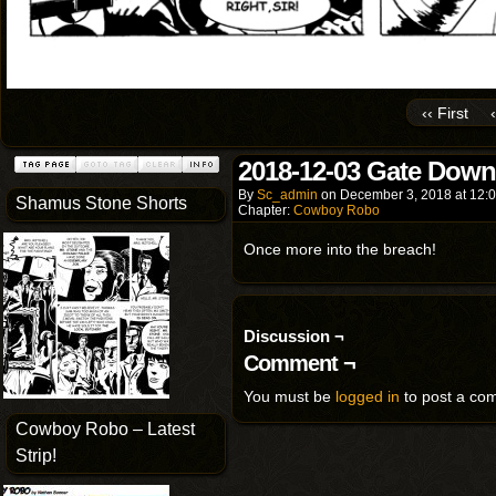
‹‹ First
2018-12-03 Gate Down
By
Sc_admin
on
December 3, 2018
at
12:
Shamus Stone Shorts
Chapter:
Cowboy Robo
Once more into the breach!
Discussion ¬
Comment ¬
You must be
logged in
to post a co
Cowboy Robo – Latest
Strip!