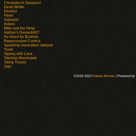
Cleopatra in Spaaace!
Dead Winter
Derelict
Fleen
Galaxion
Indavo
Mike and the Ninja
Nathan's DeviantART
No Need for Bushido
Repercussion Comics
Sparkling Generation Valkyrie
Yuuki
Spying with Lana
Starship Moonhawk
String Theory
Zap!
©2010-2023
Nathan Bonner
|
Powered by