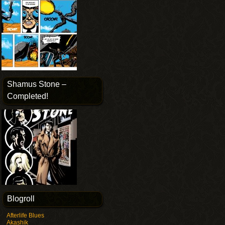
Shamus Stone –
Completed!
Blogroll
Afterlife Blues
Akashik