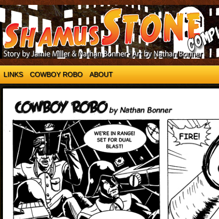
LINKS
COWBOY ROBO
ABOUT