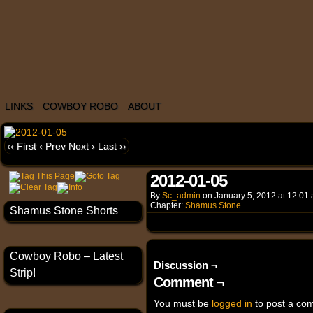
LINKS
COWBOY ROBO
ABOUT
‹‹ First
‹ Prev
Next ›
Last ››
2012-01-05
By
Sc_admin
on
January 5, 2012
at
12:01
Chapter:
Shamus Stone
Shamus Stone Shorts
Cowboy Robo – Latest
Discussion ¬
Strip!
Comment ¬
You must be
logged in
to post a co