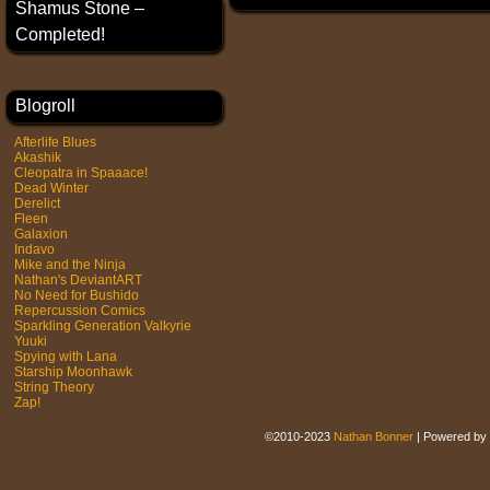
Shamus Stone –
Completed!
Blogroll
Afterlife Blues
Akashik
Cleopatra in Spaaace!
Dead Winter
Derelict
Fleen
Galaxion
Indavo
Mike and the Ninja
Nathan's DeviantART
No Need for Bushido
Repercussion Comics
Sparkling Generation Valkyrie
Yuuki
Spying with Lana
Starship Moonhawk
String Theory
Zap!
©2010-2023
Nathan Bonner
|
Powered by