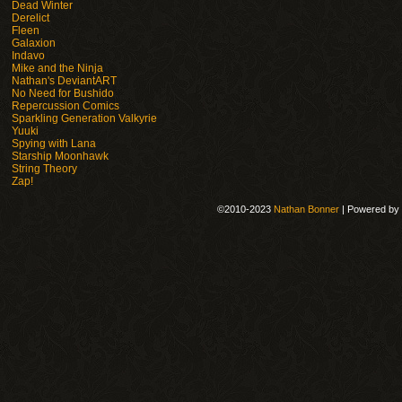
Dead Winter
Derelict
Fleen
Galaxion
Indavo
Mike and the Ninja
Nathan's DeviantART
No Need for Bushido
Repercussion Comics
Sparkling Generation Valkyrie
Yuuki
Spying with Lana
Starship Moonhawk
String Theory
Zap!
©2010-2023
Nathan Bonner
|
Powered by