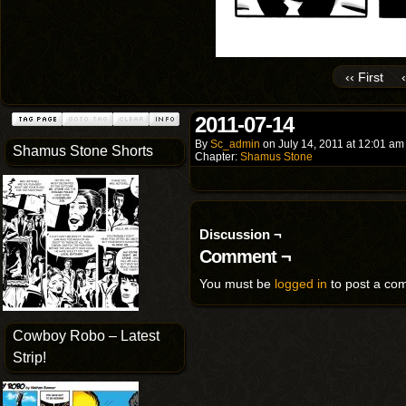
‹‹ First
2011-07-14
By
Sc_admin
on
July 14, 2011
at
12:01 am
Shamus Stone Shorts
Chapter:
Shamus Stone
Discussion ¬
Comment ¬
You must be
logged in
to post a co
Cowboy Robo – Latest
Strip!