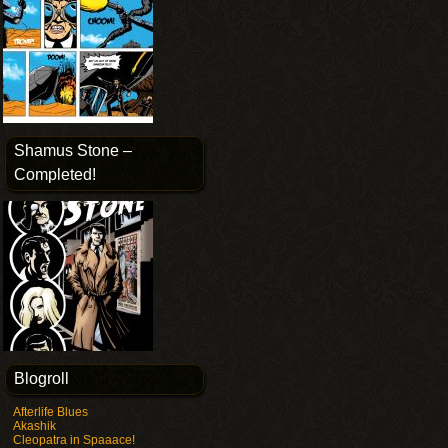
Shamus Stone –
Completed!
Blogroll
Afterlife Blues
Akashik
Cleopatra in Spaaace!