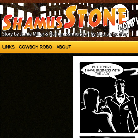
LINKS
COWBOY ROBO
ABOUT