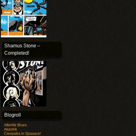
Shamus Stone –
Completed!
Blogroll
Afterlife Blues
Akashik
Cleopatra in Spaaace!