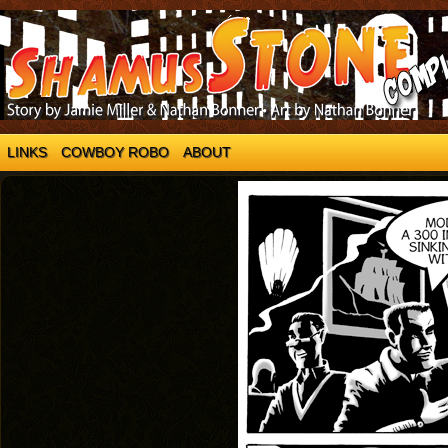
LINKS
COWBOY ROBO
ABOUT