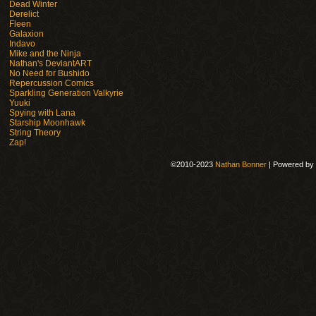
Dead Winter
Derelict
Fleen
Galaxion
Indavo
Mike and the Ninja
Nathan's DeviantART
No Need for Bushido
Repercussion Comics
Sparkling Generation Valkyrie
Yuuki
Spying with Lana
Starship Moonhawk
String Theory
Zap!
©2010-2023
Nathan Bonner
|
Powered by