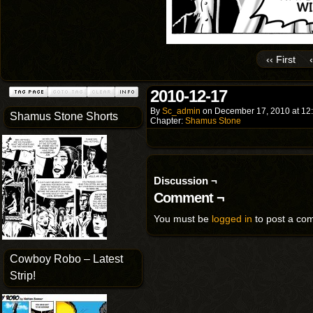
‹‹ First
2010-12-17
By
Sc_admin
on
December 17, 2010
at
12
Shamus Stone Shorts
Chapter:
Shamus Stone
Discussion ¬
Comment ¬
You must be
logged in
to post a co
Cowboy Robo – Latest
Strip!